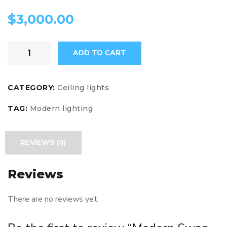
$
3,000.00
ADD TO CART
CATEGORY:
Ceiling lights
TAG:
Modern lighting
REVIEWS (0)
Reviews
There are no reviews yet.