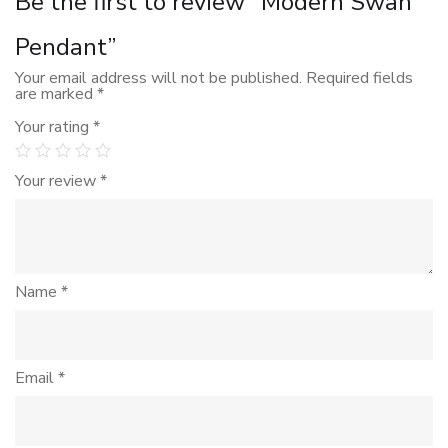
Be the first to review “Modern Swan
Pendant”
Your email address will not be published.
Required fields
are marked
*
Your rating
*
Your review
*
Name
*
Email
*