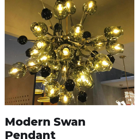
Modern Swan
Pendant