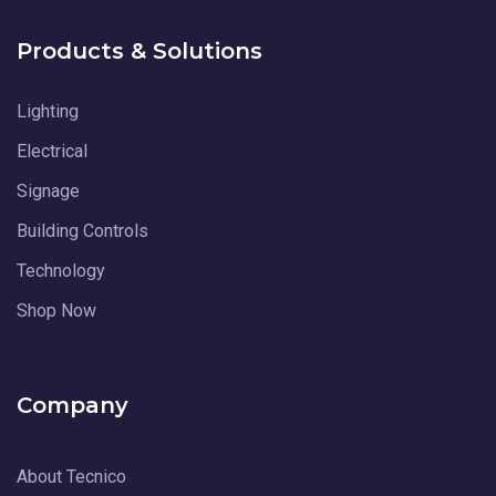
Products & Solutions
Lighting
Electrical
Signage
Building Controls
Technology
Shop Now
Company
About Tecnico