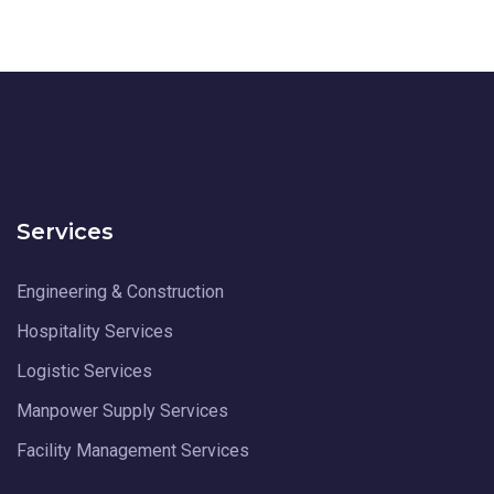
Services
Engineering & Construction
Hospitality Services
Logistic Services
Manpower Supply Services
Facility Management Services