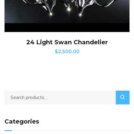
24 Light Swan Chandelier
$
2,500.00
Categories