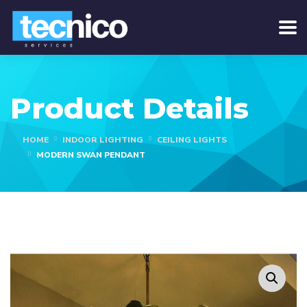
Product Details
HOME
INDOOR LIGHTING
CEILING LIGHTS
MODERN SWAN PENDANT