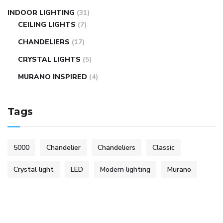
INDOOR LIGHTING
(31)
CEILING LIGHTS
(7)
CHANDELIERS
(17)
CRYSTAL LIGHTS
(5)
MURANO INSPIRED
(4)
Tags
5000
Chandelier
Chandeliers
Classic
Crystal light
LED
Modern lighting
Murano