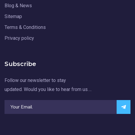
Blog & News
Sitemap
Terms & Conditions
Privacy policy
Subscribe
Follow our newsletter to stay
updated. Would you like to hear from us….