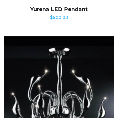
Yurena LED Pendant
$
500.00