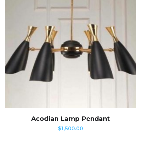
Acodian Lamp Pendant
$
1,500.00