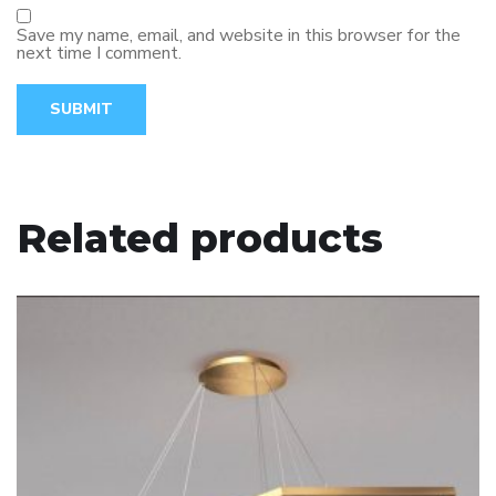
Save my name, email, and website in this browser for the
next time I comment.
Related products