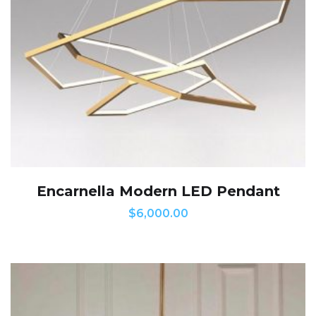
Encarnella Modern LED Pendant
$
6,000.00