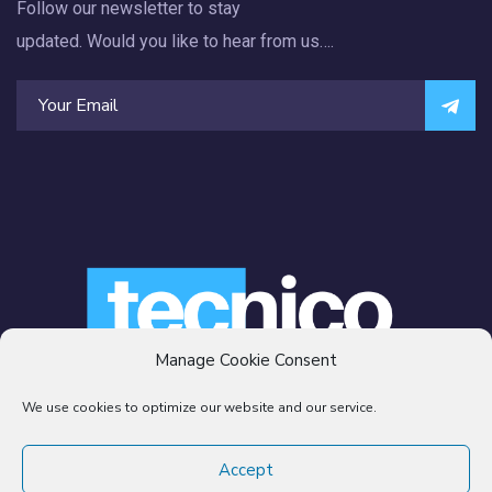
Follow our newsletter to stay
updated. Would you like to hear from us….
Manage Cookie Consent
We use cookies to optimize our website and our service.
© 2007 -2021
TECNICO SERVICES LLC.
All rights reserved
Accept