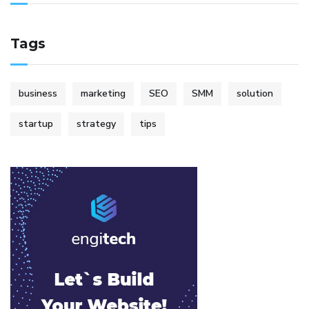
Tags
business
marketing
SEO
SMM
solution
startup
strategy
tips