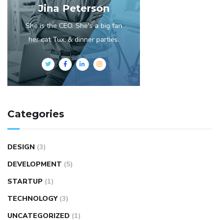
Jina Peterson
She is the CEO. She's a big fan
her cat Tux, & dinner parties.
Categories
DESIGN
(3)
DEVELOPMENT
(5)
STARTUP
(1)
TECHNOLOGY
(3)
UNCATEGORIZED
(1)