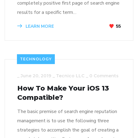
completely positive first page of search engine
results for a specific term…
LEARN MORE
55
TECHNOLOGY
_
June 20, 2019
_
Tecnico LLC
_
0 Comments
How To Make Your iOS 13
Compatible?
The basic premise of search engine reputation
management is to use the following three
strategies to accomplish the goal of creating a