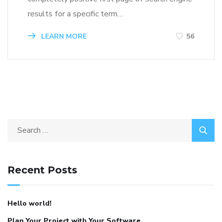
results for a specific term…
LEARN MORE
56
Recent Posts
Hello world!
Plan Your Project with Your Software