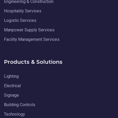
Engineering & Construction
Hospitality Services
Logistic Services
Manpower Supply Services
Facility Management Services
Products & Solutions
Lighting
Electrical
Signage
Building Controls
Technology