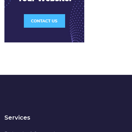
Services