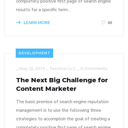
completely positive first page of search engine
results for a specific term…
LEARN MORE
46
DEVELOPMENT
_
May 12, 2019
_
Tecnico LLC
_
0 Comments
The Next Big Challenge for
Content Marketer
The basic premise of search engine reputation
management is to use the following three
strategies to accomplish the goal of creating a
completely positive first page of search engine