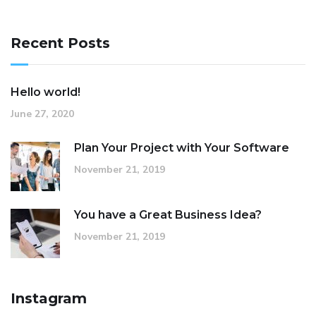
Recent Posts
Hello world!
June 27, 2020
Plan Your Project with Your Software
November 21, 2019
You have a Great Business Idea?
November 21, 2019
Instagram