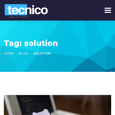
Tag:
solution
HOME
BLOG
SOLUTION