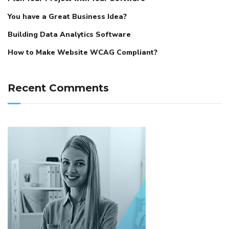
You have a Great Business Idea?
Building Data Analytics Software
How to Make Website WCAG Compliant?
Recent Comments