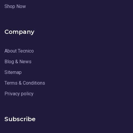
Shop Now
Company
About Tecnico
Blog & News
Sitemap
Terms & Conditions
Privacy policy
Subscribe