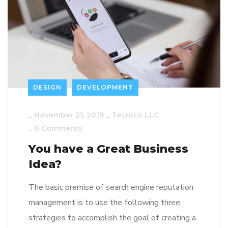
DESIGN
DEVELOPMENT
_
November 21, 2019
_
Tecnico LLC
_
0 Comments
You have a Great Business
Idea?
The basic premise of search engine reputation
management is to use the following three
strategies to accomplish the goal of creating a