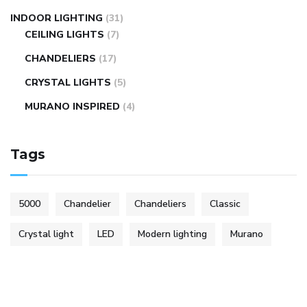
INDOOR LIGHTING
(31)
CEILING LIGHTS
(7)
CHANDELIERS
(17)
CRYSTAL LIGHTS
(5)
MURANO INSPIRED
(4)
Tags
5000
Chandelier
Chandeliers
Classic
Crystal light
LED
Modern lighting
Murano