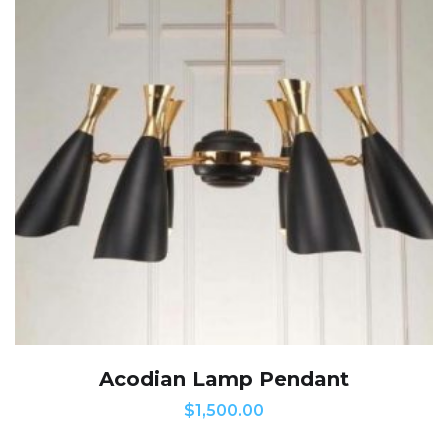
Acodian Lamp Pendant
$
1,500.00