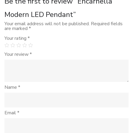
Be the first to review “Encarnella
Modern LED Pendant”
Your email address will not be published.
Required fields
are marked
*
Your rating
*
Your review
*
Name
*
Email
*