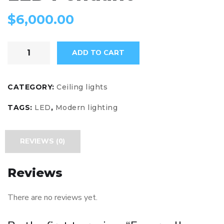
$
6,000.00
ADD TO CART
CATEGORY:
Ceiling lights
TAGS:
LED
,
Modern lighting
REVIEWS (0)
Reviews
There are no reviews yet.