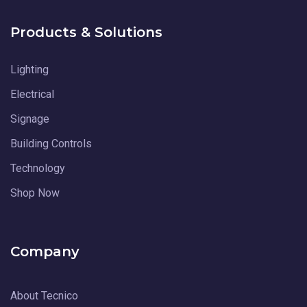
Products & Solutions
Lighting
Electrical
Signage
Building Controls
Technology
Shop Now
Company
About Tecnico