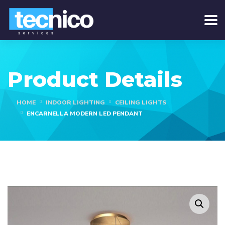
Product Details
HOME
INDOOR LIGHTING
CEILING LIGHTS
ENCARNELLA MODERN LED PENDANT