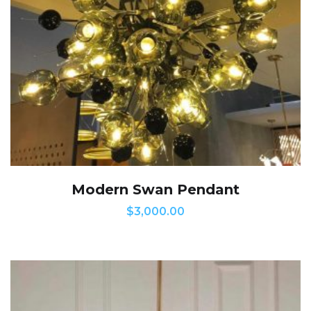
Modern Swan Pendant
$
3,000.00