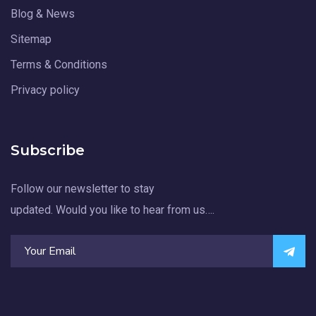
Blog & News
Sitemap
Terms & Conditions
Privacy policy
Subscribe
Follow our newsletter to stay
updated. Would you like to hear from us….