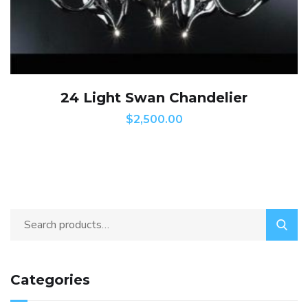
24 Light Swan Chandelier
$
2,500.00
Categories