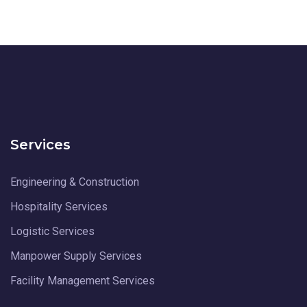
Services
Engineering & Construction
Hospitality Services
Logistic Services
Manpower Supply Services
Facility Management Services