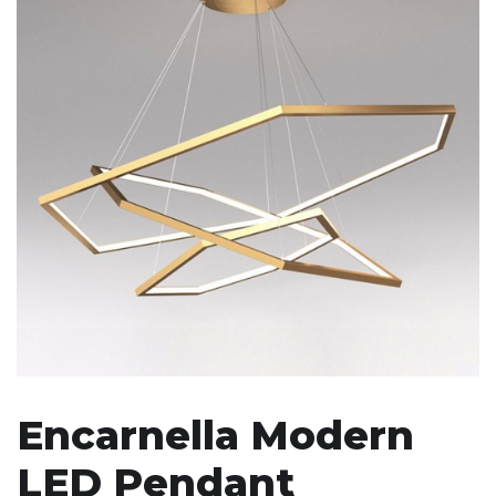
Encarnella Modern
LED Pendant