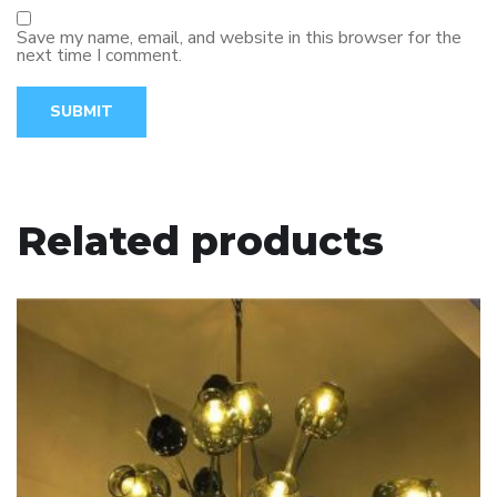
Save my name, email, and website in this browser for the
next time I comment.
Related products