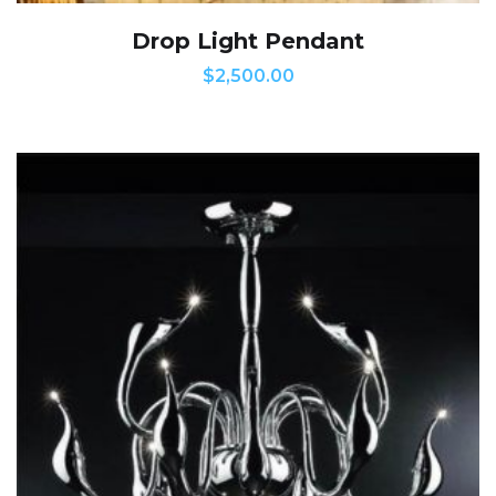
Drop Light Pendant
$
2,500.00